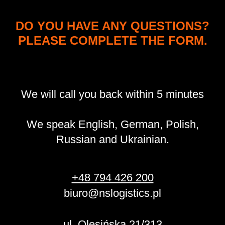
DO YOU HAVE ANY QUESTIONS?
PLEASE COMPLETE THE FORM.
We will call you back within 5 minutes
We speak English, German, Polish,
Russian and Ukrainian.
+48 794 426 200
biuro@nslogistics.pl
ul. Olesińska 21/313