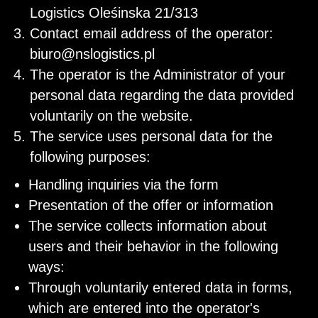
Logistics Oleśinska 21/313
Contact email address of the operator:
biuro@nslogistics.pl
The operator is the Administrator of your
personal data regarding the data provided
voluntarily on the website.
The service uses personal data for the
following purposes:
Handling inquiries via the form
Presentation of the offer or information
The service collects information about
users and their behavior in the following
ways:
Through voluntarily entered data in forms,
which are entered into the operator's