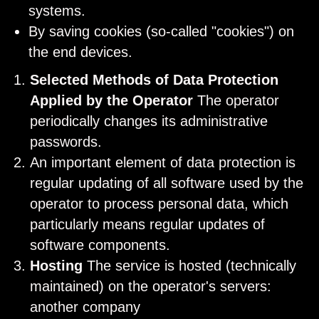
systems.
By saving cookies (so-called "cookies") on
the end devices.
Selected Methods of Data Protection
Applied by the Operator
The operator
periodically changes its administrative
passwords.
An important element of data protection is
regular updating of all software used by the
operator to process personal data, which
particularly means regular updates of
software components.
Hosting
The service is hosted (technically
maintained) on the operator's servers:
another company