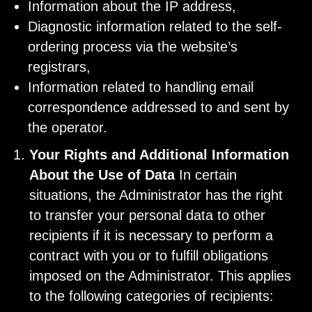
Information about the IP address,
Diagnostic information related to the self-
ordering process via the website’s
registrars,
Information related to handling email
correspondence addressed to and sent by
the operator.
Your Rights and Additional Information
About the Use of Data
In certain
situations, the Administrator has the right
to transfer your personal data to other
recipients if it is necessary to perform a
contract with you or to fulfill obligations
imposed on the Administrator. This applies
to the following categories of recipients: