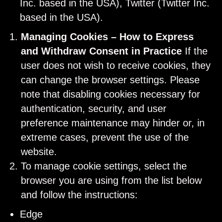
Inc. based in the USA), Twitter (Twitter Inc.
based in the USA).
Managing Cookies – How to Express
and Withdraw Consent in Practice
If the
user does not wish to receive cookies, they
can change the browser settings. Please
note that disabling cookies necessary for
authentication, security, and user
preference maintenance may hinder or, in
extreme cases, prevent the use of the
website.
To manage cookie settings, select the
browser you are using from the list below
and follow the instructions:
Edge