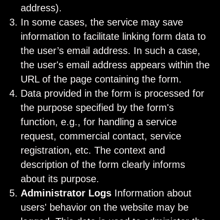
address).
In some cases, the service may save
information to facilitate linking form data to
the user’s email address. In such a case,
the user's email address appears within the
URL of the page containing the form.
Data provided in the form is processed for
the purpose specified by the form's
function, e.g., for handling a service
request, commercial contact, service
registration, etc. The context and
description of the form clearly informs
about its purpose.
Administrator Logs
Information about
users' behavior on the website may be