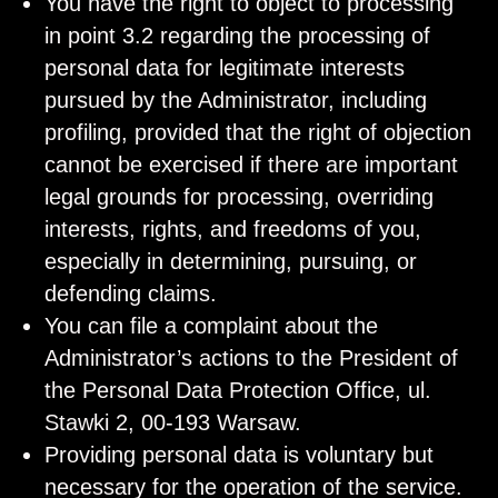
You have the right to object to processing
in point 3.2 regarding the processing of
personal data for legitimate interests
pursued by the Administrator, including
profiling, provided that the right of objection
cannot be exercised if there are important
legal grounds for processing, overriding
interests, rights, and freedoms of you,
especially in determining, pursuing, or
defending claims.
You can file a complaint about the
Administrator’s actions to the President of
the Personal Data Protection Office, ul.
Stawki 2, 00-193 Warsaw.
Providing personal data is voluntary but
necessary for the operation of the service.