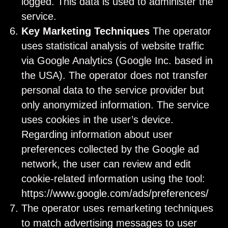
logged. This data is used to administer the
service.
Key Marketing Techniques
The operator
uses statistical analysis of website traffic
via Google Analytics (Google Inc. based in
the USA). The operator does not transfer
personal data to the service provider but
only anonymized information. The service
uses cookies in the user’s device.
Regarding information about user
preferences collected by the Google ad
network, the user can review and edit
cookie-related information using the tool:
https://www.google.com/ads/preferences/
The operator uses remarketing techniques
to match advertising messages to user