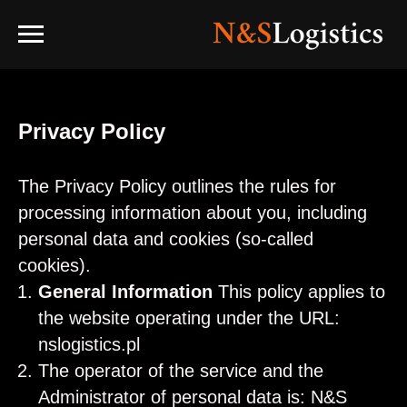
Privacy Policy
The Privacy Policy outlines the rules for
processing information about you, including
personal data and cookies (so-called
cookies).
General Information
This policy applies to
the website operating under the URL:
nslogistics.pl
The operator of the service and the
Administrator of personal data is: N&S