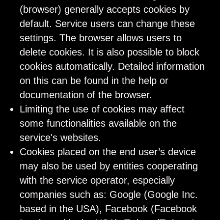
(browser) generally accepts cookies by
default. Service users can change these
settings. The browser allows users to
delete cookies. It is also possible to block
cookies automatically. Detailed information
on this can be found in the help or
documentation of the browser.
Limiting the use of cookies may affect
some functionalities available on the
service's websites.
Cookies placed on the end user’s device
may also be used by entities cooperating
with the service operator, especially
companies such as: Google (Google Inc.
based in the USA), Facebook (Facebook