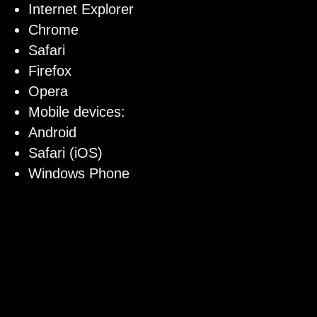
Internet Explorer
Chrome
Safari
Firefox
Opera
Mobile devices:
Android
Safari (iOS)
Windows Phone