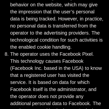
behavior on the website, which may give
the impression that the user’s personal
data is being tracked. However, in practice,
no personal data is transferred from the
operator to the advertising providers. The
technological condition for such activities is
the enabled cookie handling.
The operator uses the Facebook Pixel.
This technology causes Facebook
(Facebook Inc. based in the USA) to know
that a registered user has visited the
service. It is based on data for which
Facebook itself is the administrator, and
the operator does not provide any
additional personal data to Facebook. The