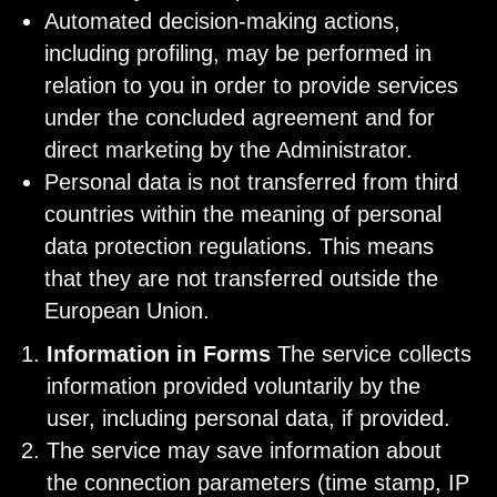
Automated decision-making actions,
including profiling, may be performed in
relation to you in order to provide services
under the concluded agreement and for
direct marketing by the Administrator.
Personal data is not transferred from third
countries within the meaning of personal
data protection regulations. This means
that they are not transferred outside the
European Union.
Information in Forms
The service collects
information provided voluntarily by the
user, including personal data, if provided.
The service may save information about
the connection parameters (time stamp, IP