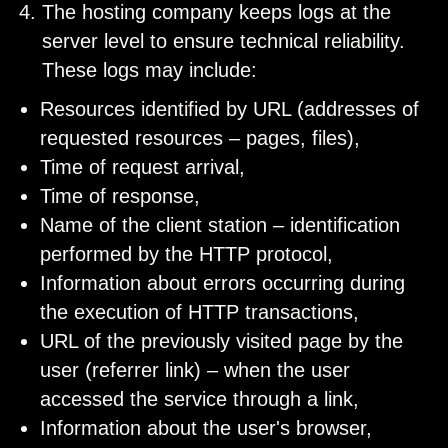
The hosting company keeps logs at the
server level to ensure technical reliability.
These logs may include:
Resources identified by URL (addresses of
requested resources – pages, files),
Time of request arrival,
Time of response,
Name of the client station – identification
performed by the HTTP protocol,
Information about errors occurring during
the execution of HTTP transactions,
URL of the previously visited page by the
user (referrer link) – when the user
accessed the service through a link,
Information about the user's browser,