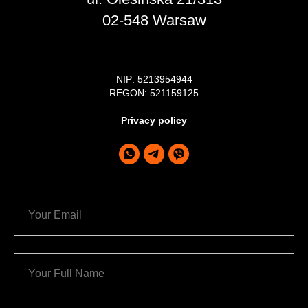
02-548 Warsaw
NIP: 5213954944
REGON: 521159125
Privacy policy