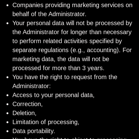
Companies providing marketing services on
behalf of the Administrator.
Your personal data will not be processed by
the Administrator for longer than necessary
to perform related activities specified by
separate regulations (e.g., accounting). For
marketing data, the data will not be
processed for more than 3 years.
You have the right to request from the
Administrator:
Access to your personal data,
Correction,
Deletion,
Limitation of processing,
Data portability.