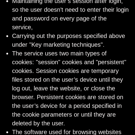
Maintaining the user’s session after login,
so the user doesn’t need to enter their login
and password on every page of the
service,
Carrying out the purposes specified above
under "Key marketing techniques".
The service uses two main types of
cookies: "session" cookies and "persistent"
cookies. Session cookies are temporary
files stored on the user’s device until they
log out, leave the website, or close the
browser. Persistent cookies are stored on
the user’s device for a period specified in
the cookie parameters or until they are
deleted by the user.
The software used for browsing websites