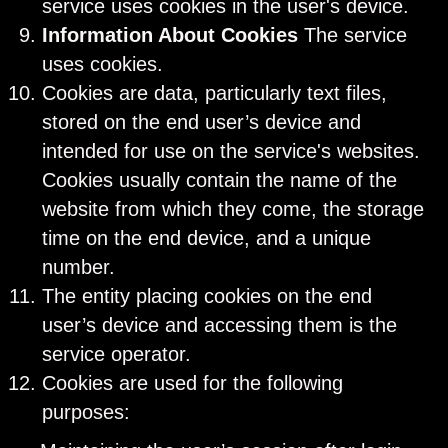
service uses cookies in the user's device.
Information About Cookies
The service
uses cookies.
Cookies are data, particularly text files,
stored on the end user’s device and
intended for use on the service's websites.
Cookies usually contain the name of the
website from which they come, the storage
time on the end device, and a unique
number.
The entity placing cookies on the end
user’s device and accessing them is the
service operator.
Cookies are used for the following
purposes: